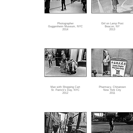
Photographer
Girl on Lamp Post
Guggenheim Museum, NYC
Beacon, NY
2014
2013
Man with Shopping Cart
Pharmacy, Chinatown
St. Patrick's Day, NYC
New York City
2012
2011