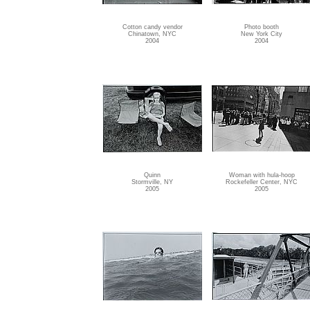
Cotton candy vendor
Photo booth
Chinatown, NYC
New York City
2004
2004
Quinn
Woman with hula-hoop
Stormville, NY
Rockefeller Center, NYC
2005
2005