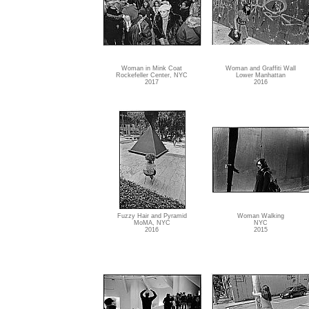
Woman in Mink Coat
Woman and Graffiti Wall
Rockefeller Center, NYC
Lower Manhattan
2017
2016
Fuzzy Hair and Pyramid
Woman Walking
MoMA, NYC
NYC
2016
2015