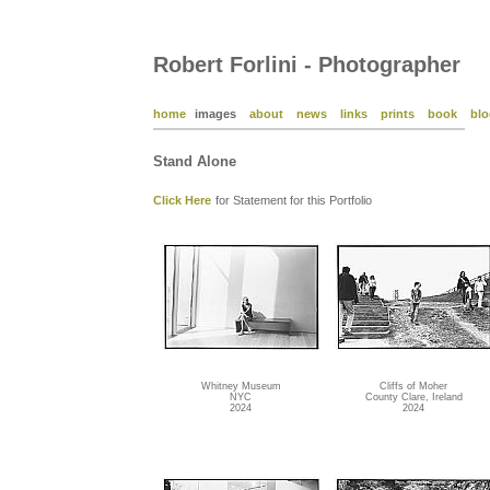
Robert Forlini - Photographer
home
images
about
news
links
prints
book
blo
Stand Alone
Click Here
for Statement for this Portfolio
Whitney Museum
Cliffs of Moher
NYC
County Clare, Ireland
2024
2024