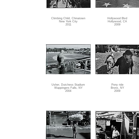
Climbing Child, Chinatown
Hollywood Blvd
New York City
Hollywood, CA
2011
2009
Usher, Dutchess Stadium
Pony ride
Wappingers Falls, NY
Bronx, NY
2004
2009