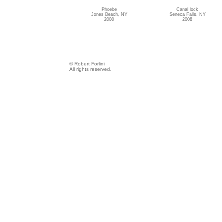
Phoebe
Canal lock
Jones Beach, NY
Seneca Falls, NY
2008
2008
© Robert Forlini
All rights reserved.