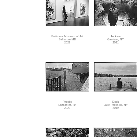
Baltimore Museum of Art
Jackson
Baltimore MD
Garrison, NY
2022
2021
Phoebe
Dock
Lancaster, PA
Lake Peekskill, NY
2020
2019