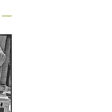
contact