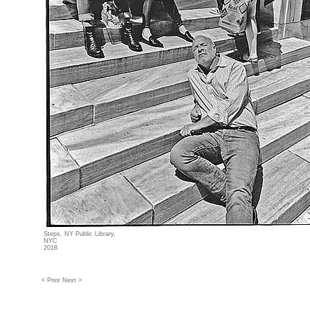
Steps, NY Public Library,
NYC
2018
< Prior
Next >