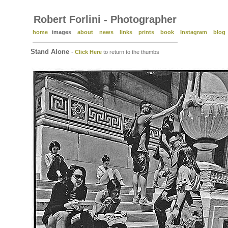
Robert Forlini - Photographer
home
images
about
news
links
prints
book
Instagram
blog
Stand Alone
-
Click Here
to return to the thumbs