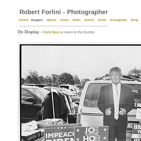
Robert Forlini - Photographer
home
images
about
news
links
prints
book
Instagram
blog
On Display
-
Click Here
to return to the thumbs