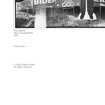
Flea Market
West Hempfield PA
2023
< Prior
Next >
©
2026 Robert Forlini
All rights reserved.