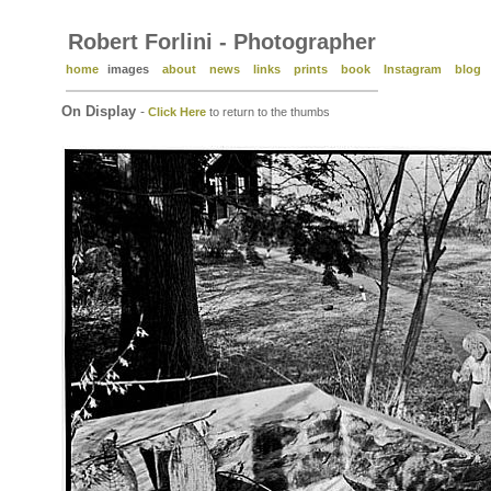
Robert Forlini - Photographer
home
images
about
news
links
prints
book
Instagram
blog
On Display
-
Click Here
to return to the thumbs