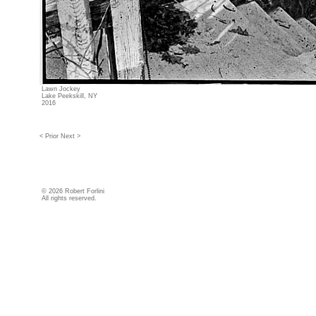
Lawn Jockey
Lake Peekskill, NY
2016
< Prior
Next >
©
2026 Robert Forlini
All rights reserved.